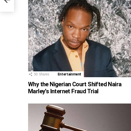
50
Shares
Entertainment
Why the Nigerian Court Shifted Naira
Marley’s Internet Fraud Trial