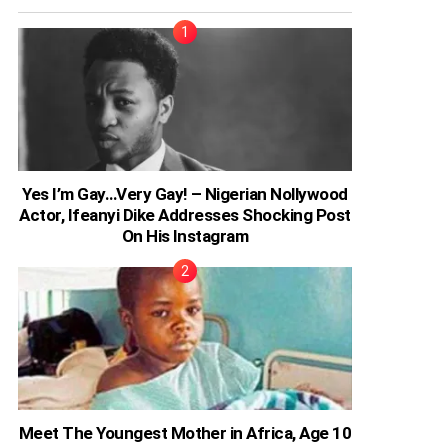
Yes I’m Gay…Very Gay! – Nigerian Nollywood
Actor, Ifeanyi Dike Addresses Shocking Post
On His Instagram
Meet The Youngest Mother in Africa, Age 10