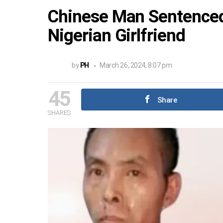
Chinese Man Sentenced 
Nigerian Girlfriend
by
PH
March 26, 2024, 8:07 pm
45
Share
SHARES