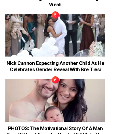
Weah
Nick Cannon Expecting Another Child As He
Celebrates Gender Reveal With Bre Tiesi
PHOTOS: The Motivational Story Of A Man