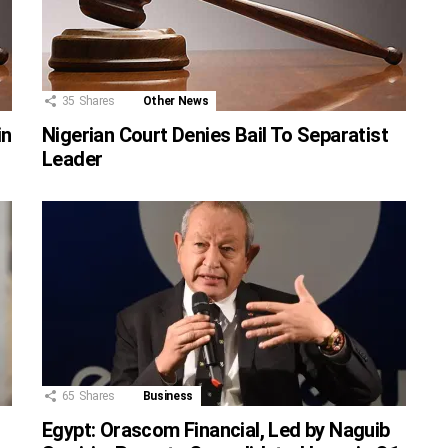
35
Shares
Other News
in
Nigerian Court Denies Bail To Separatist
Leader
65
Shares
Business
Egypt: Orascom Financial, Led by Naguib