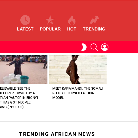
LATEST
POPULAR
HOT
TRENDING
SEARCH
LOGIN
SWITCH
SKIN
ELIEVABLE! SEE THE
MEET KAFIA MAHDI, THE SOMALI
ACLE PERFORMED BY A
REFUGEE TURNED FASHION
ERIAN PASTOR IN EBONYI
MODEL
T HAS GOT PEOPLE
KING (PHOTOS)
TRENDING AFRICAN NEWS