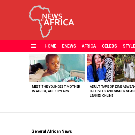
HOME
ENEWS
AFRICA
CELEBS
STYL
Menu
MOST
VIEWED
STORIES
MEET THE YOUNGEST MOTHER
ADULT TAPE OF ZIMBABWEA
IN AFRICA, AGE 10 YEARS
DJ LEVELS AND SINGER SHAS
LEAKED ONLINE
General African News