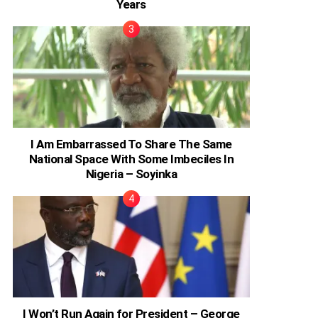
Years
I Am Embarrassed To Share The Same
National Space With Some Imbeciles In
Nigeria – Soyinka
I Won’t Run Again for President – George