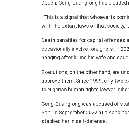
Dederi. Geng-Quangrong has pleaded n
“This is a signal that whoever is com
with the extant laws of that society,”
Death penalties for capital offenses a
occasionally involve foreigners. In 2
hanging after killing his wife and daug
Executions, on the other hand, are 
approve them. Since 1999, only two e
to Nigerian human rights lawyer Inibeh
Geng-Quangrong was accused of stab
Sani, in September 2022 at a Kano ho
stabbed her in self-defense.