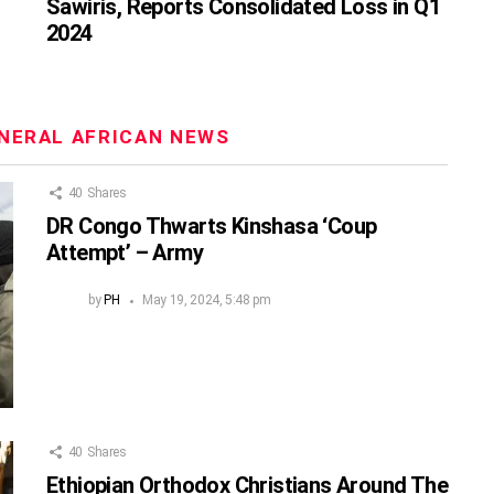
Sawiris, Reports Consolidated Loss in Q1
2024
NERAL AFRICAN NEWS
40
Shares
DR Congo Thwarts Kinshasa ‘Coup
Attempt’ – Army
by
PH
May 19, 2024, 5:48 pm
40
Shares
Ethiopian Orthodox Christians Around The