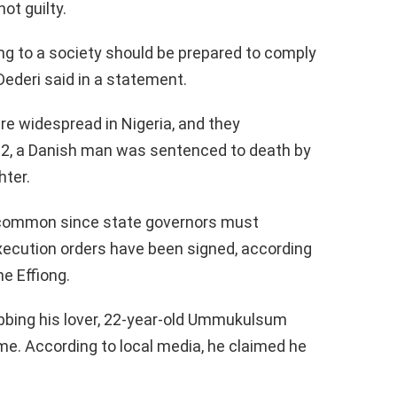
ot guilty.
ing to a society should be prepared to comply
 Dederi said in a statement.
re widespread in Nigeria, and they
022, a Danish man was sentenced to death by
hter.
uncommon since state governors must
xecution orders have been signed, according
e Effiong.
bing his lover, 22-year-old Ummukulsum
me. According to local media, he claimed he