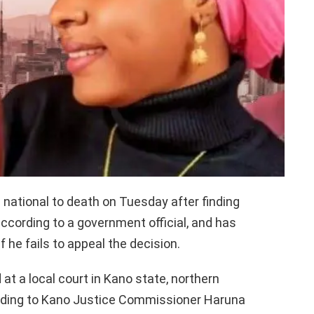
national to death on Tuesday after finding
 according to a government official, and has
he fails to appeal the decision.
t a local court in Kano state, northern
ording to Kano Justice Commissioner Haruna