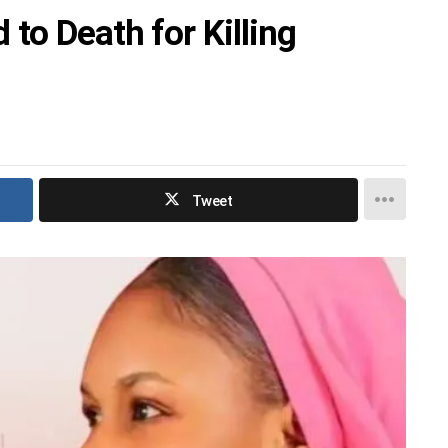
to Death for Killing
Tweet