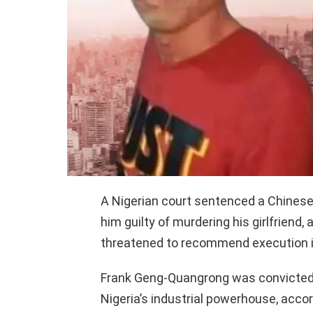
A Nigerian court sentenced a Chinese 
him guilty of murdering his girlfriend,
threatened to recommend execution if 
Frank Geng-Quangrong was convicted a
Nigeria’s industrial powerhouse, acc