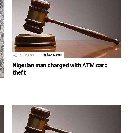
35
Shares
Other News
Nigerian man charged with ATM card
theft