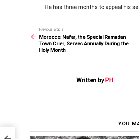
He has three months to appeal his sen
Previous article
See
more
Morocco: Nafar, the Special Ramadan
Town Crier, Serves Annually During the
Holy Month
Written by
PH
YOU MA
n
e