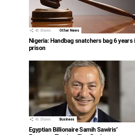
40
Shares
Other News
Nigeria: Handbag snatchers bag 6 years 
prison
45
Shares
Business
Egyptian Billionaire Samih Sawiris’