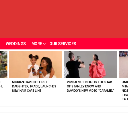
E
WEDDINGS
MORE
OUR SERVICES
N
NIGRIAN DAVIDO’S FIRST
VIMBAI MUTINHIRI IS THE STAR
UNB
HL
DAUGHTER, IMADE, LAUNCHES
OF STANLEY ENOW AND
MIR
NEW HAIR CARE LINE
DAVIDO’S NEW VIDEO “CARAMEL”
NIG
THA
TAL