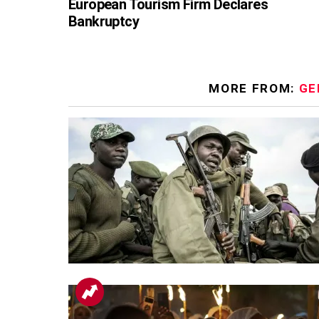
European Tourism Firm Declares
Bankruptcy
MORE FROM:
GE