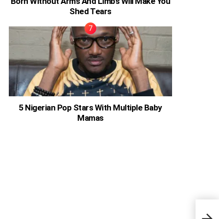
Born Without Arms And Limbs Will Make You
Shed Tears
5 Nigerian Pop Stars With Multiple Baby
Mamas
Migr