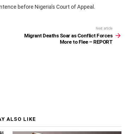
tence before Nigeria’s Court of Appeal.
Next article
Migrant Deaths Soar as Conflict Forces
More to Flee – REPORT
Y ALSO LIKE