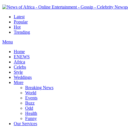
Latest
Popular
Hot
Trending
Menu
Home
ENEWS
Africa
Celebs
Style
Weddings
More
Breaking News
World
Events
Buzz
Odd
Health
Funny
Our Services