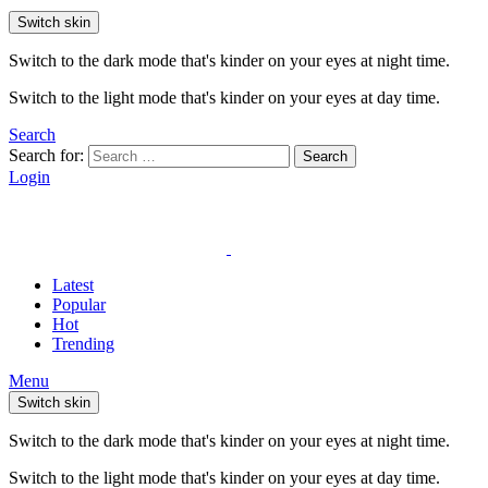
Switch skin
Switch to the dark mode that's kinder on your eyes at night time.
Switch to the light mode that's kinder on your eyes at day time.
Search
Search for:
Search
Login
Latest
Popular
Hot
Trending
Menu
Switch skin
Switch to the dark mode that's kinder on your eyes at night time.
Switch to the light mode that's kinder on your eyes at day time.