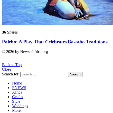
36
Shares
Paleho: A Play That Celebrates Basotho Traditions
© 2026 by Newsofafrica.org
Back to Top
Close
Search for:
Search
Home
ENEWS
Africa
Celebs
Style
Weddings
More