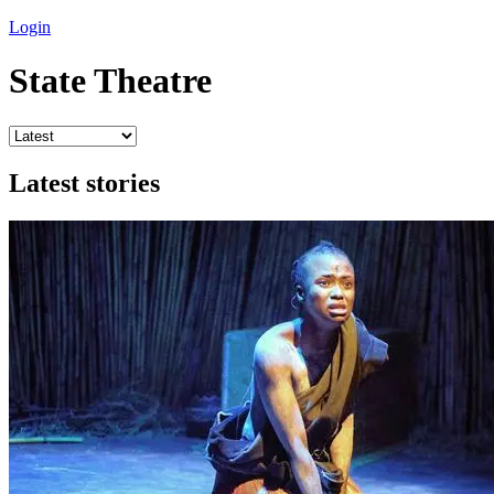
Login
State Theatre
Latest stories