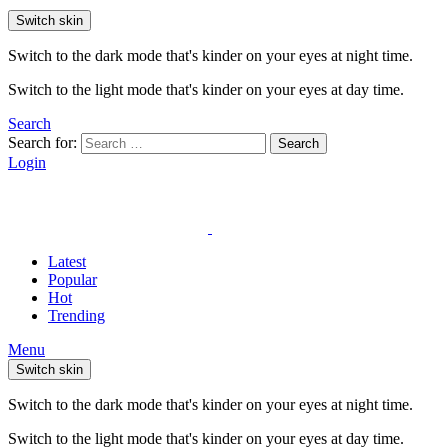
Switch skin
Switch to the dark mode that's kinder on your eyes at night time.
Switch to the light mode that's kinder on your eyes at day time.
Search
Search for:
Search
Login
Latest
Popular
Hot
Trending
Menu
Switch skin
Switch to the dark mode that's kinder on your eyes at night time.
Switch to the light mode that's kinder on your eyes at day time.