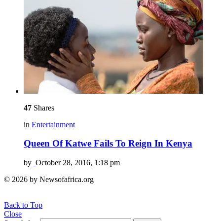
47
Shares
in
Entertainment
Queen Of Katwe Fails To Reign In Kenya
by
October 28, 2016, 1:18 pm
© 2026 by Newsofafrica.org
Back to Top
Close