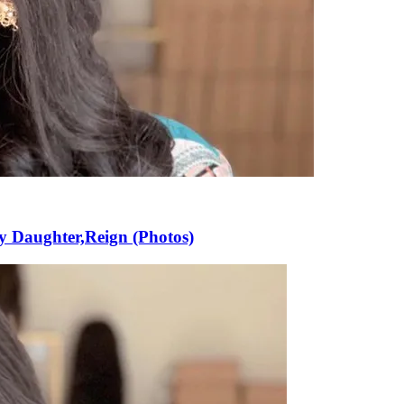
y Daughter,Reign (Photos)