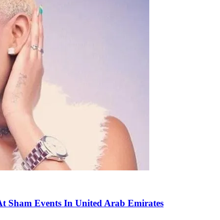
t Sham Events In United Arab Emirates