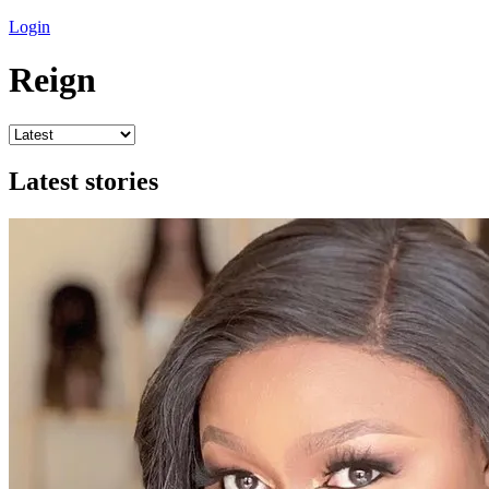
Login
Reign
Latest stories