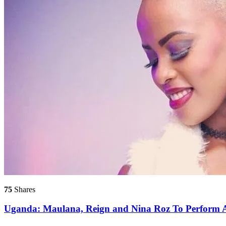
75
Shares
Uganda: Maulana, Reign and Nina Roz To Perform A