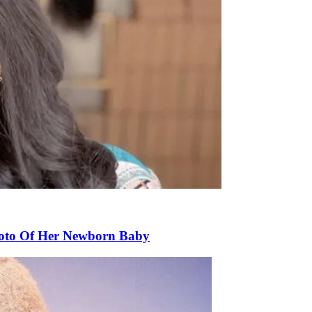
Photo Of Her Newborn Baby