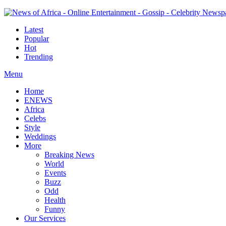
Latest
Popular
Hot
Trending
Menu
Home
ENEWS
Africa
Celebs
Style
Weddings
More
Breaking News
World
Events
Buzz
Odd
Health
Funny
Our Services