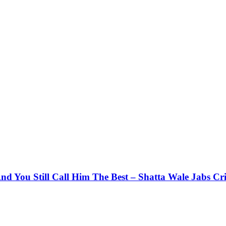
d You Still Call Him The Best – Shatta Wale Jabs Cri