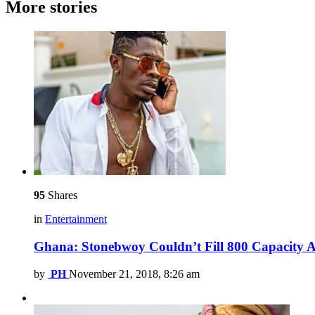
More stories
95
Shares
in
Entertainment
Ghana: Stonebwoy Couldn’t Fill 800 Capacity An
by
PH
November 21, 2018, 8:26 am