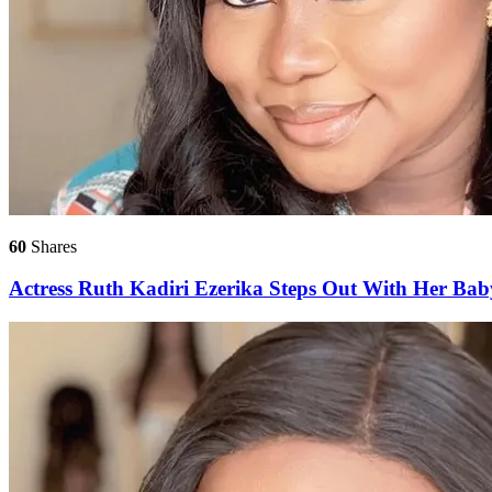
60
Shares
Actress Ruth Kadiri Ezerika Steps Out With Her Bab