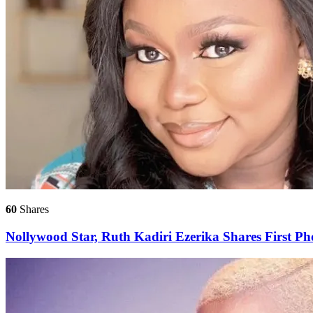
60
Shares
Nollywood Star, Ruth Kadiri Ezerika Shares First 