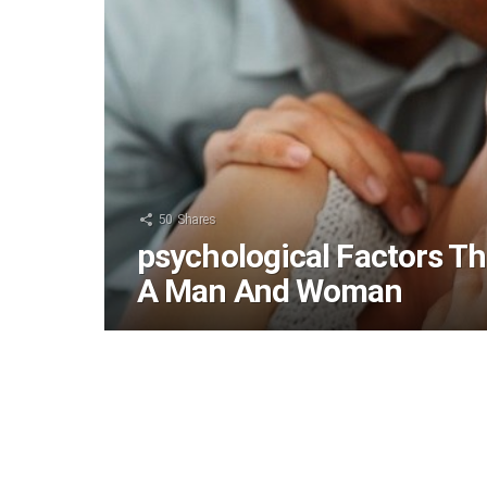
50
Shares
psychological Factors Th
A Man And Woman