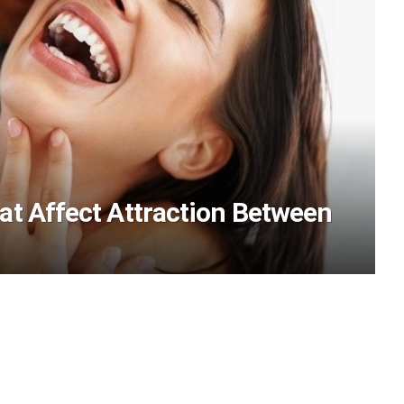
at Affect Attraction Between