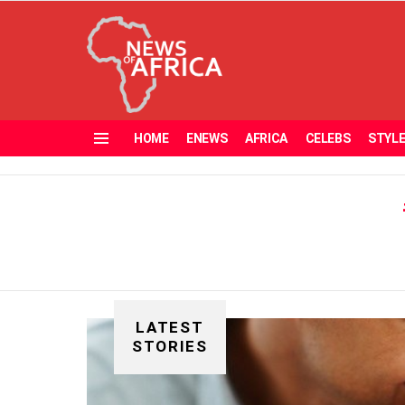
HOME
ENEWS
AFRICA
CELEBS
STYL
Menu
LATEST
STORIES