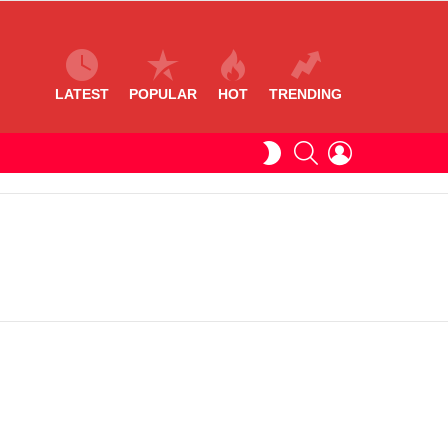
LATEST
POPULAR
HOT
TRENDING
SEARCH
LOGIN
SWITCH
SKIN
S