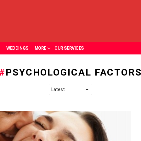
E
WEDDINGS
MORE
OUR SERVICES
PSYCHOLOGICAL FACTOR