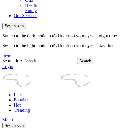
Odd
Health
Funny
Our Services
Switch skin
Switch to the dark mode that's kinder on your eyes at night time.
Switch to the light mode that's kinder on your eyes at day time.
Search
Search for:
Search
Login
Latest
Popular
Hot
Trending
Menu
Switch skin