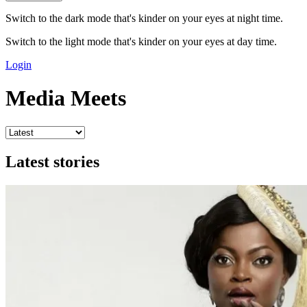
Switch to the dark mode that's kinder on your eyes at night time.
Switch to the light mode that's kinder on your eyes at day time.
Login
Media Meets
Latest stories