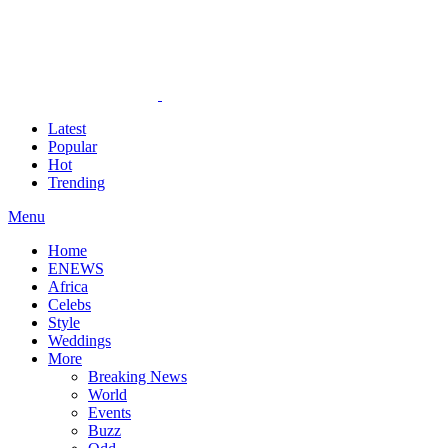
Latest
Popular
Hot
Trending
Menu
Home
ENEWS
Africa
Celebs
Style
Weddings
More
Breaking News
World
Events
Buzz