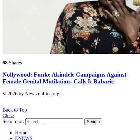
68
Shares
Nollywood: Funke Akindele Campaigns Against
Female Genital Mutilation- Calls It Babaric
© 2026 by Newsofafrica.org
Back to Top
Close
Search for:
Search
Home
ENEWS