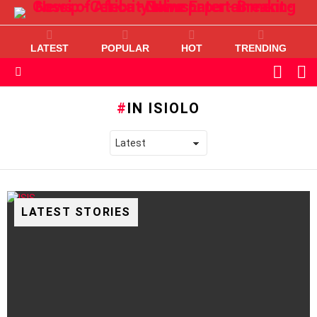
LATEST
POPULAR
HOT
TRENDING
L
SWITC
SKIN
Menu
IN ISIOLO
LATEST STORIES