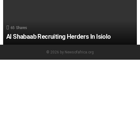
65
Shares
Al Shabaab Recruiting Herders In Isiolo
© 2026 by Newsofafrica.org