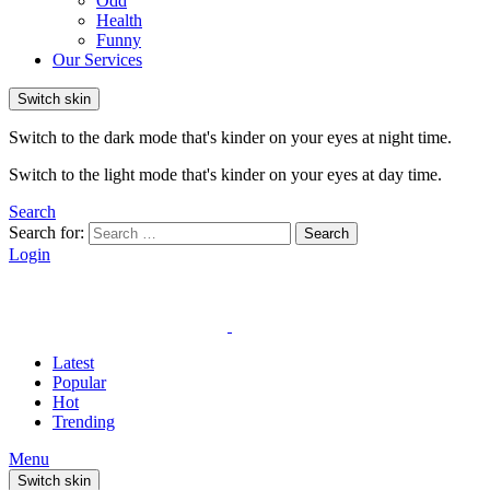
Odd
Health
Funny
Our Services
Switch skin
Switch to the dark mode that's kinder on your eyes at night time.
Switch to the light mode that's kinder on your eyes at day time.
Search
Search for:
Search
Login
Latest
Popular
Hot
Trending
Menu
Switch skin