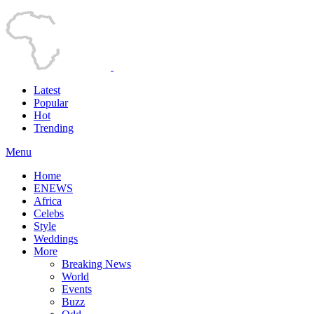
Latest
Popular
Hot
Trending
Menu
Home
ENEWS
Africa
Celebs
Style
Weddings
More
Breaking News
World
Events
Buzz