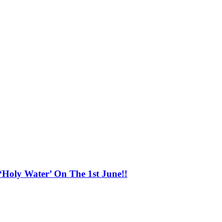
o
‘Holy Water’ On The 1st June!!