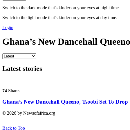
Switch to the dark mode that's kinder on your eyes at night time.
Switch to the light mode that's kinder on your eyes at day time.
Login
Ghana’s New Dancehall Queen
Latest stories
74
Shares
Ghana’s New Dancehall Queeno, Tsoobi Set To Drop 
© 2026 by Newsofafrica.org
Back to Top