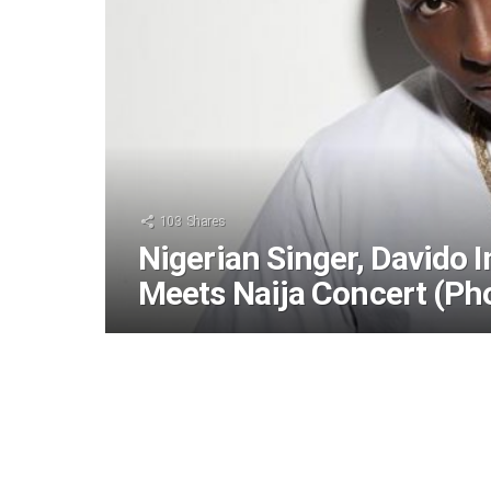
103
Shares
Nigerian Singer, Davido
Meets Naija Concert (Ph