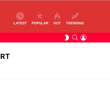
LATEST
POPULAR
HOT
TRENDING
SEARCH
LOGIN
SWITCH
SKIN
ERT