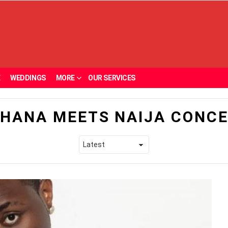
E
WEDDINGS
MORE
OUR SERVICES
HANA MEETS NAIJA CONC