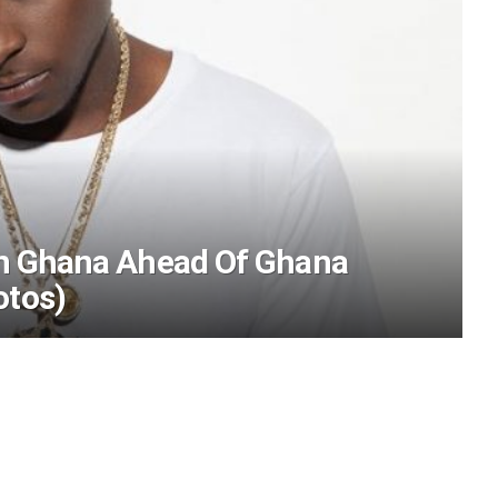
 In Ghana Ahead Of Ghana
otos)