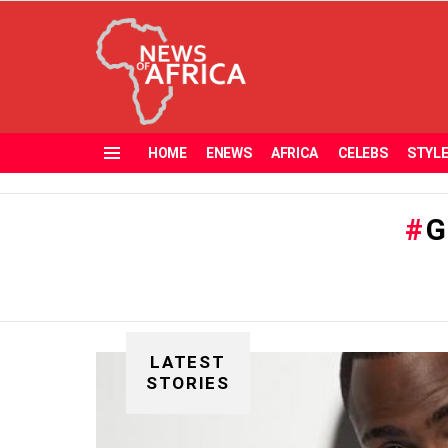
HOME
ENEWS
AFRICA
CELEBS
STYL
Menu
G
LATEST
STORIES