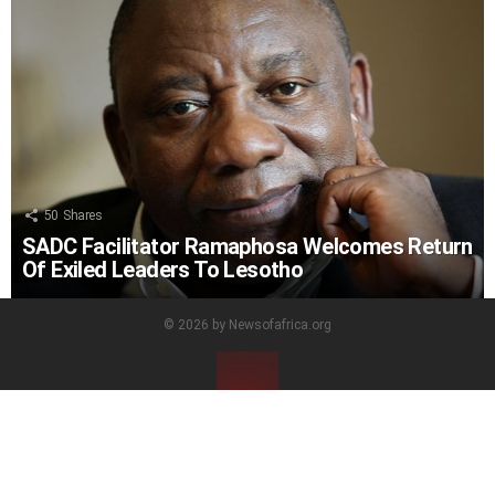
50
Shares
SADC Facilitator Ramaphosa Welcomes Return
Of Exiled Leaders To Lesotho
© 2026 by Newsofafrica.org