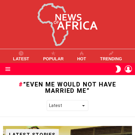
LATEST
POPULAR
HOT
TRENDING
L
SWITC
SKIN
Menu
“EVEN ME WOULD NOT HAVE
MARRIED ME”
LATEST STORIES