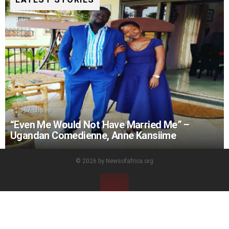
157
Shares
“Even Me Would Not Have Married Me” –
Ugandan Comedienne, Anne Kansiime
© 2026 by Newsofafrica.org