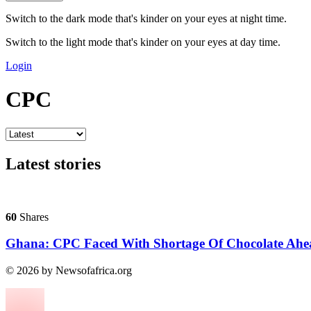
Switch to the dark mode that's kinder on your eyes at night time.
Switch to the light mode that's kinder on your eyes at day time.
Login
CPC
Latest stories
60
Shares
Ghana: CPC Faced With Shortage Of Chocolate Ahe
© 2026 by Newsofafrica.org