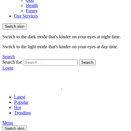
Odd
Health
Funny
Our Services
Switch skin
Switch to the dark mode that's kinder on your eyes at night time.
Switch to the light mode that's kinder on your eyes at day time.
Search
Search for:
Search
Login
Latest
Popular
Hot
Trending
Menu
Switch skin