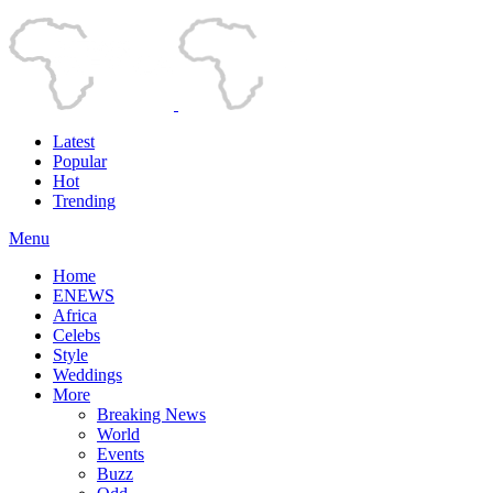
Latest
Popular
Hot
Trending
Menu
Home
ENEWS
Africa
Celebs
Style
Weddings
More
Breaking News
World
Events
Buzz