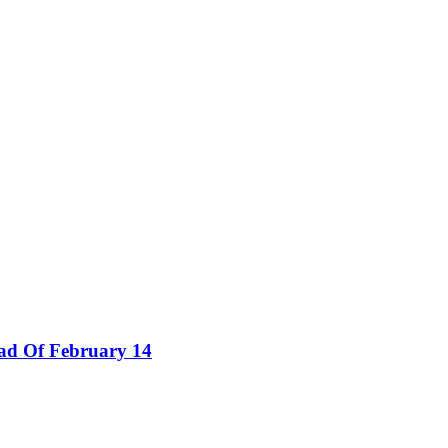
ad Of February 14