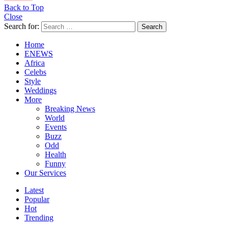
Back to Top
Close
Search for:
Search
Home
ENEWS
Africa
Celebs
Style
Weddings
More
Breaking News
World
Events
Buzz
Odd
Health
Funny
Our Services
Latest
Popular
Hot
Trending