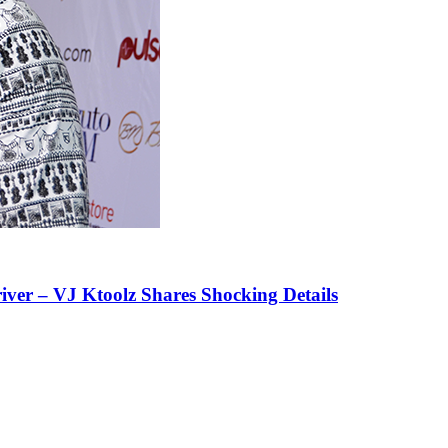
iver – VJ Ktoolz Shares Shocking Details