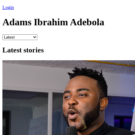
Login
Adams Ibrahim Adebola
Latest stories