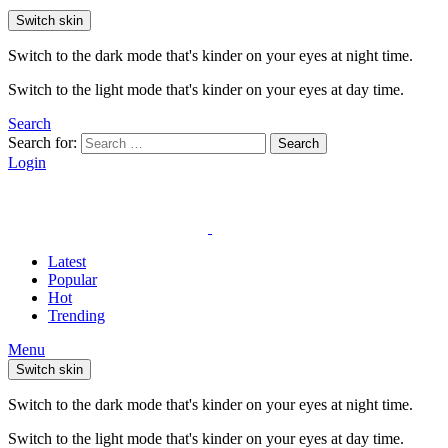
Switch skin
Switch to the dark mode that's kinder on your eyes at night time.
Switch to the light mode that's kinder on your eyes at day time.
Search
Search for:
Search
Login
Latest
Popular
Hot
Trending
Menu
Switch skin
Switch to the dark mode that's kinder on your eyes at night time.
Switch to the light mode that's kinder on your eyes at day time.