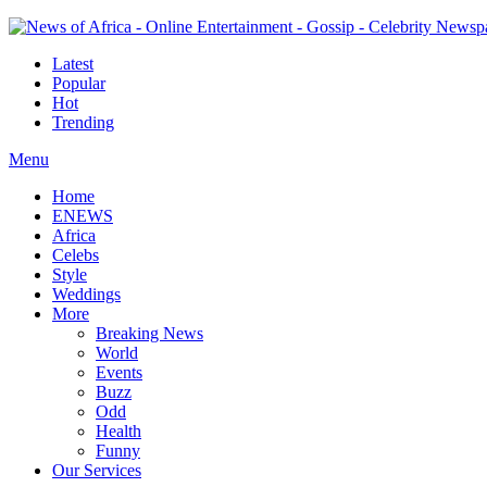
Latest
Popular
Hot
Trending
Menu
Home
ENEWS
Africa
Celebs
Style
Weddings
More
Breaking News
World
Events
Buzz
Odd
Health
Funny
Our Services