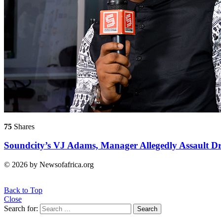
75
Shares
Soundcity’s VJ Adams, Manager Allegedly Assault Dr
© 2026 by Newsofafrica.org
Back to Top
Close
Search for:
Search