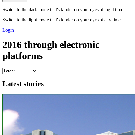
Switch to the dark mode that's kinder on your eyes at night time.
Switch to the light mode that's kinder on your eyes at day time.
Login
2016 through electronic
platforms
Latest stories