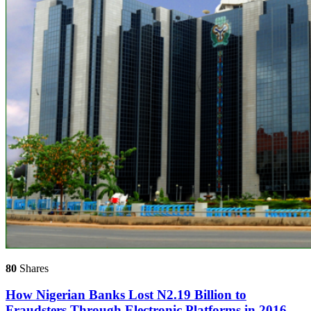
80
Shares
How Nigerian Banks Lost N2.19 Billion to
Fraudsters ‎Through Electronic Platforms in 2016