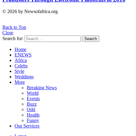
© 2026 by Newsofafrica.org
Back to Top
Close
Search for:
Search
Home
ENEWS
Africa
Celebs
Style
Weddings
More
Breaking News
World
Events
Buzz
Odd
Health
Funny
Our Services