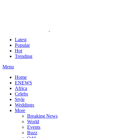
Latest
Popular
Hot
Trending
Menu
Home
ENEWS
Africa
Celebs
Style
Weddings
More
Breaking News
World
Events
Buzz