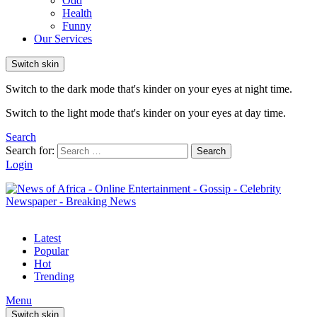
Odd
Health
Funny
Our Services
Switch skin
Switch to the dark mode that's kinder on your eyes at night time.
Switch to the light mode that's kinder on your eyes at day time.
Search
Search for:
Search
Login
Latest
Popular
Hot
Trending
Menu
Switch skin